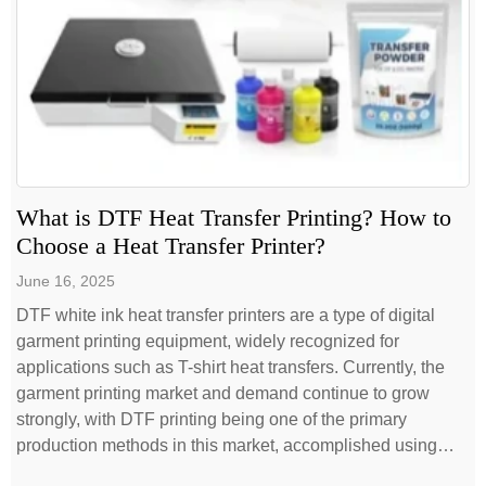
What is DTF Heat Transfer Printing? How to
Choose a Heat Transfer Printer?
June 16, 2025
DTF white ink heat transfer printers are a type of digital
garment printing equipment, widely recognized for
applications such as T-shirt heat transfers. Currently, the
garment printing market and demand continue to grow
strongly, with DTF printing being one of the primary
production methods in this market, accomplished using
DTF printers. Selecting a truly suitable […]