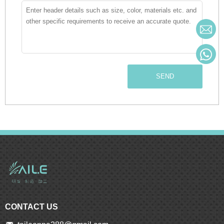
SEND
CONTACT US