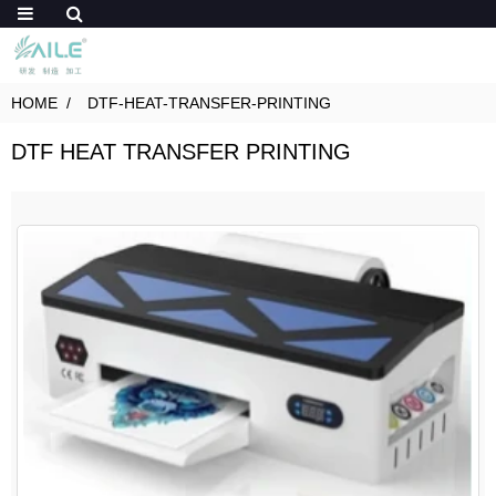
HOME
DTF-HEAT-TRANSFER-PRINTING
DTF HEAT TRANSFER PRINTING