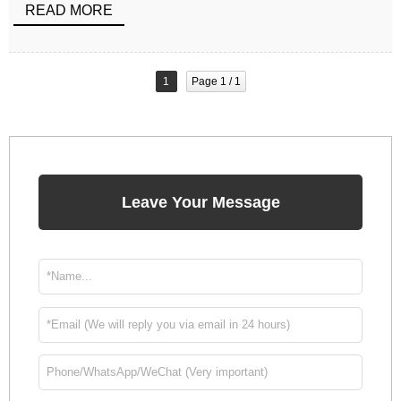
READ MORE
1
Page 1 / 1
Leave Your Message