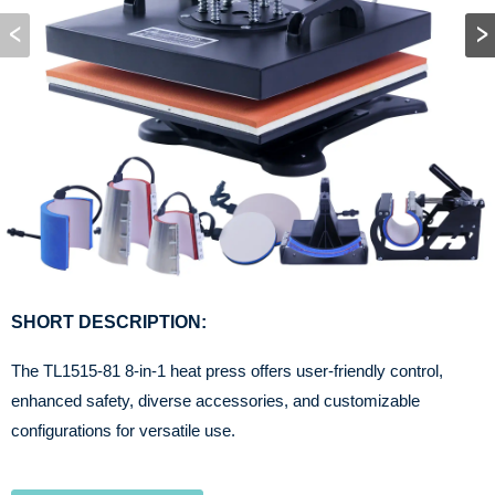
SHORT DESCRIPTION:
The TL1515-81 8-in-1 heat press offers user-friendly control,
enhanced safety, diverse accessories, and customizable
configurations for versatile use.