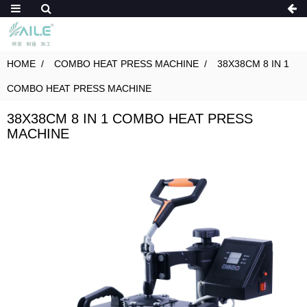
HOME
COMBO HEAT PRESS MACHINE
38X38CM 8 IN 1
COMBO HEAT PRESS MACHINE
38X38CM 8 IN 1 COMBO HEAT PRESS
MACHINE