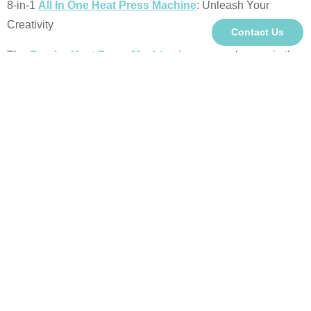
8-in-1
All In One Heat Press Machine
: Unleash Your
Creativity
Contact Us
The
Combo Heat Press Machine
is a game-changer in the
growing market of heat press equipment. Designed for
versatility, the 15x15 model features a larger printing area,
intuitive silicone-button controls, and dual-display intelligent
control box for easy operation. Its advanced separated circuit
design ensures safe and reliable performance. With a wide
range of accessories and customizable configurations (5-in-
1, 6-in-1, 8-in-1, 10-in-1, or 11-in-1), this machine is perfect
for producing various products, making it an ideal choice for
businesses seeking efficiency and flexibility.
About Us:
We are the
Leading
Heat Press Machine Supplier
&
Sublimation Machine Supplier
.
We provide top-quality,