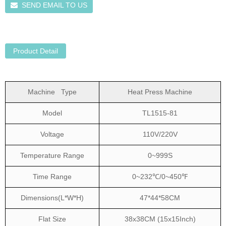
SEND EMAIL TO US
Product Detail
Machine Type
Heat Press Machine
Model
TL1515-81
Voltage
110V/220V
Temperature Range
0~999S
Time Range
0~232℃/0~450℉
Dimensions(L*W*H)
47*44*58CM
Flat Size
38x38CM (15x15Inch)