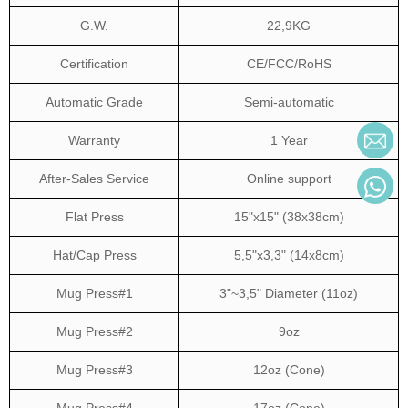
G.W.
22,9KG
Certification
CE/FCC/RoHS
Automatic Grade
Semi-automatic
Warranty
1 Year
After-Sales Service
Online support
Flat Press
15"x15" (38x38cm)
Hat/Cap Press
5,5"x3,3" (14x8cm)
Mug Press#1
3"~3,5" Diameter (11oz)
Mug Press#2
9oz
Mug Press#3
12oz (Cone)
Mug Press#4
17oz (Cone)