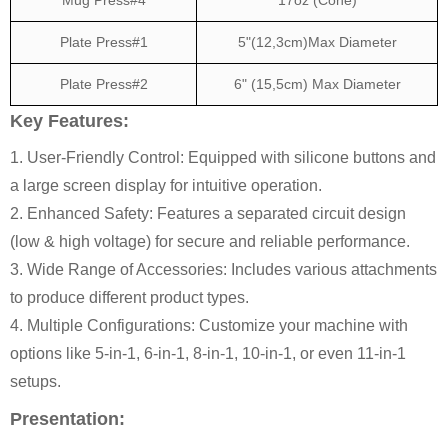
Plate Press#1
5"(12,3cm)Max Diameter
Plate Press#2
6" (15,5cm) Max Diameter
Key Features:
1. User-Friendly Control: Equipped with silicone buttons and
a large screen display for intuitive operation.
2. Enhanced Safety: Features a separated circuit design
(low & high voltage) for secure and reliable performance.
3. Wide Range of Accessories: Includes various attachments
to produce different product types.
4. Multiple Configurations: Customize your machine with
options like 5-in-1, 6-in-1, 8-in-1, 10-in-1, or even 11-in-1
setups.
Presentation: