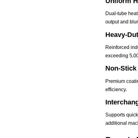
Uniform H
Dual-tube heat
output and blu
Heavy-Dut
Reinforced ind
exceeding 5,0
Non-Stick
Premium coatin
efficiency.
Interchan
Supports quick
additional mac