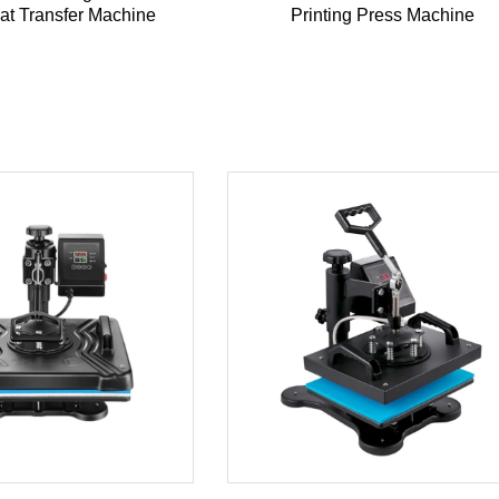
eat Transfer Machine
Printing Press Machine