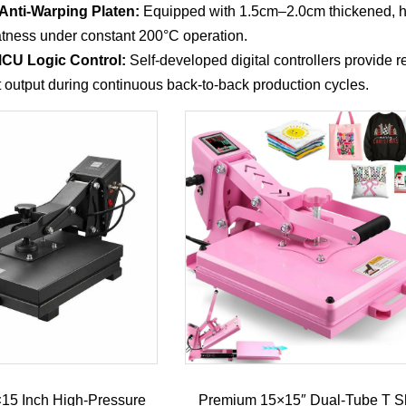
Anti-Warping Platen:
Equipped with 1.5cm–2.0cm thickened, hi
latness under constant 200°C operation.
 MCU Logic Control:
Self-developed digital controllers provide 
t output during continuous back-to-back production cycles.
5×15 Inch High-Pressure
Premium 15×15″ Dual-Tube T Sh