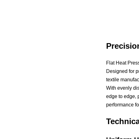
Precisio
Flat Heat Press
Designed for pr
textile manufac
With evenly dis
edge to edge, p
performance fo
Technic