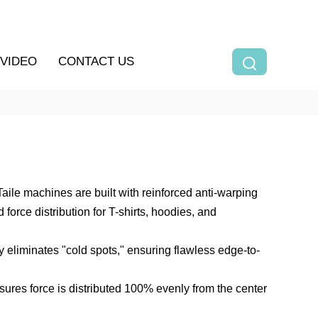
VIDEO
CONTACT US
ile machines are built with reinforced anti-warping
orce distribution for T-shirts, hoodies, and
 eliminates "cold spots," ensuring flawless edge-to-
ures force is distributed 100% evenly from the center