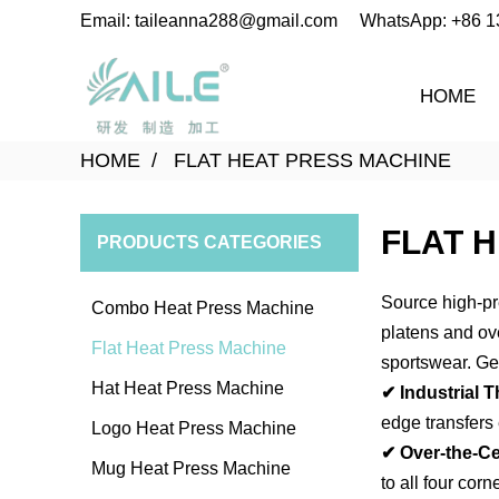
Email: taileanna288@gmail.com
WhatsApp: +86 
HOME
HOME
FLAT HEAT PRESS MACHINE
FLAT 
PRODUCTS CATEGORIES
Source high-pr
Combo Heat Press Machine
platens and ove
Flat Heat Press Machine
sportswear.
Get
Hat Heat Press Machine
✔ Industrial T
edge transfers
Logo Heat Press Machine
✔ Over-the-Ce
Mug Heat Press Machine
to all four cor