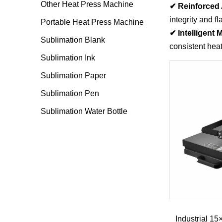
Other Heat Press Machine
✔ Reinforced 
integrity and f
Portable Heat Press Machine
✔ Intelligent
Sublimation Blank
consistent hea
Sublimation Ink
Sublimation Paper
Sublimation Pen
Sublimation Water Bottle
Industrial 1