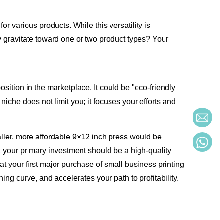
 various products. While this versatility is
ly gravitate toward one or two product types? Your
sition in the marketplace. It could be "eco-friendly
iche does not limit you; it focuses your efforts and
maller, more affordable 9×12 inch press would be
y, your primary investment should be a high-quality
hat your first major purchase of small business printing
ing curve, and accelerates your path to profitability.