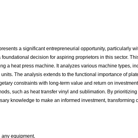
sents a significant entrepreneurial opportunity, particularly w
a foundational decision for aspiring proprietors in this sector. 
sing a heat press machine. It analyzes various machine types, i
nits. The analysis extends to the functional importance of plate
etary constraints with long-term value and return on investment.
ds, such as heat transfer vinyl and sublimation. By prioritizing
ssary knowledge to make an informed investment, transforming cr
ng any equipment.