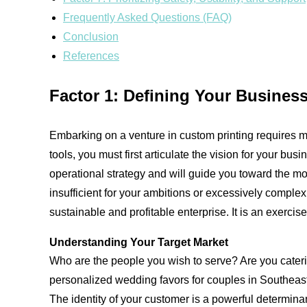
Frequently Asked Questions (FAQ)
Conclusion
References
Factor 1: Defining Your Busines
Embarking on a venture in custom printing requires mo
tools, you must first articulate the vision for your b
operational strategy and will guide you toward the mos
insufficient for your ambitions or excessively complex f
sustainable and profitable enterprise. It is an exercis
Understanding Your Target Market
Who are the people you wish to serve? Are you cater
personalized wedding favors for couples in Southeast 
The identity of your customer is a powerful determina