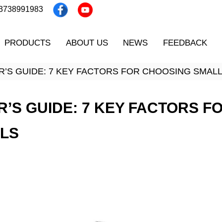
13738991983
PRODUCTS
ABOUT US
NEWS
FEEDBACK
ER’S GUIDE: 7 KEY FACTORS FOR CHOOSING SMAL
R’S GUIDE: 7 KEY FACTORS 
OLS