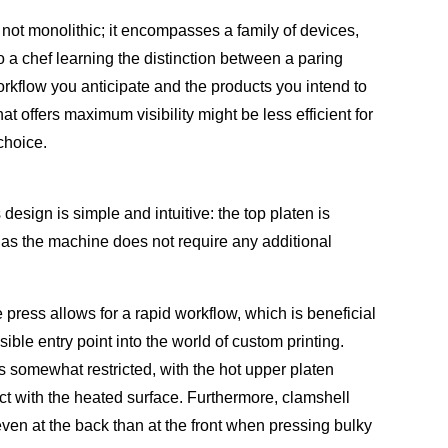
 not monolithic; it encompasses a family of devices,
o a chef learning the distinction between a paring
workflow you anticipate and the products you intend to
 offers maximum visibility might be less efficient for
choice.
esign is simple and intuitive: the top platen is
, as the machine does not require any additional
 press allows for a rapid workflow, which is beneficial
ble entry point into the world of custom printing.
s somewhat restricted, with the hot upper platen
ct with the heated surface. Furthermore, clamshell
even at the back than at the front when pressing bulky