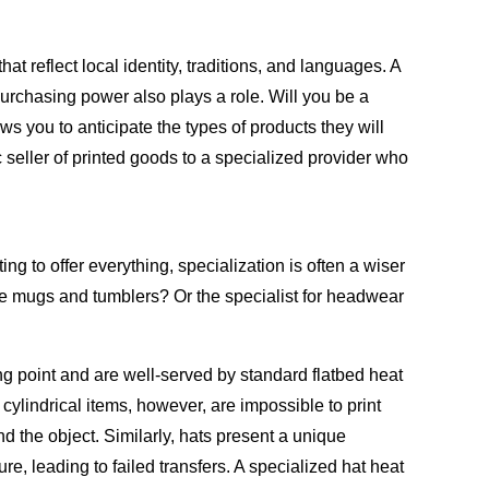
t reflect local identity, traditions, and languages. A
 purchasing power also plays a role. Will you be a
 you to anticipate the types of products they will
c seller of printed goods to a specialized provider who
ng to offer everything, specialization is often a wiser
ike mugs and tumblers? Or the specialist for headwear
g point and are well-served by standard flatbed heat
ylindrical items, however, are impossible to print
 the object. Similarly, hats present a unique
e, leading to failed transfers. A specialized hat heat