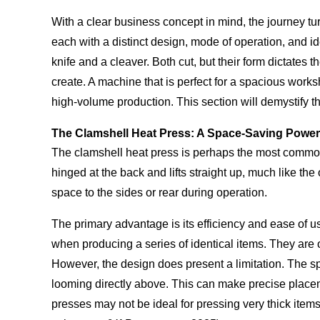
With a clear business concept in mind, the journey tu
each with a distinct design, mode of operation, and i
knife and a cleaver. Both cut, but their form dictates 
create. A machine that is perfect for a spacious works
high-volume production. This section will demystify t
The Clamshell Heat Press: A Space-Saving Powe
The clamshell heat press is perhaps the most common ty
hinged at the back and lifts straight up, much like th
space to the sides or rear during operation.
The primary advantage is its efficiency and ease of us
when producing a series of identical items. They are 
However, the design does present a limitation. The sp
looming directly above. This can make precise placeme
presses may not be ideal for pressing very thick items