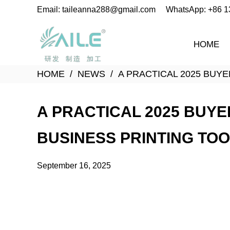
Email: taileanna288@gmail.com
WhatsApp: +86 
HOME
HOME
NEWS
A PRACTICAL 2025 BUY
A PRACTICAL 2025 BUYE
BUSINESS PRINTING TO
September 16, 2025