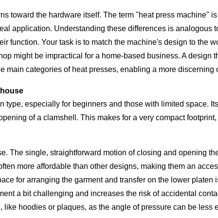
rns toward the hardware itself. The term "heat press machine" is
deal application. Understanding these differences is analogous t
their function. Your task is to match the machine's design to the 
hop might be impractical for a home-based business. A design that
he main categories of heat presses, enabling a more discerning 
rhouse
pe, especially for beginners and those with limited space. Its d
e opening of a clamshell. This makes for a very compact footprint
e. The single, straightforward motion of closing and opening the
often more affordable than other designs, making them an accessi
ace for arranging the garment and transfer on the lower platen i
nt a bit challenging and increases the risk of accidental conta
, like hoodies or plaques, as the angle of pressure can be less 