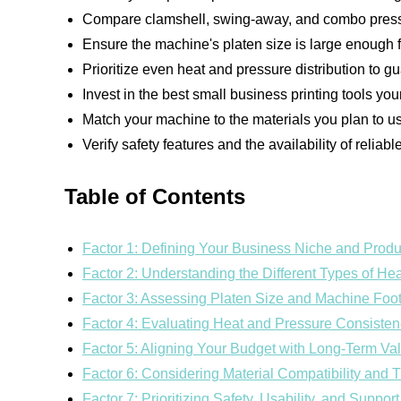
Compare clamshell, swing-away, and combo presse
Ensure the machine's platen size is large enough 
Prioritize even heat and pressure distribution to gu
Invest in the best small business printing tools you
Match your machine to the materials you plan to us
Verify safety features and the availability of reliab
Table of Contents
Factor 1: Defining Your Business Niche and Prod
Factor 2: Understanding the Different Types of H
Factor 3: Assessing Platen Size and Machine Foot
Factor 4: Evaluating Heat and Pressure Consiste
Factor 5: Aligning Your Budget with Long-Term Va
Factor 6: Considering Material Compatibility and 
Factor 7: Prioritizing Safety, Usability, and Support