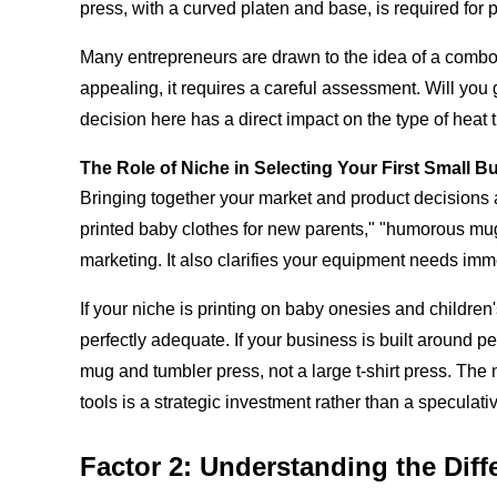
press, with a curved platen and base, is required for p
Many entrepreneurs are drawn to the idea of a combo h
appealing, it requires a careful assessment. Will you 
decision here has a direct impact on the type of heat 
The Role of Niche in Selecting Your First Small B
Bringing together your market and product decisions al
printed baby clothes for new parents," "humorous mugs 
marketing. It also clarifies your equipment needs imm
If your niche is printing on baby onesies and children
perfectly adequate. If your business is built around p
mug and tumbler press, not a large t-shirt press. The n
tools is a strategic investment rather than a speculat
Factor 2: Understanding the Diff