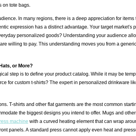
s on tote bags.
ience. In many regions, there is a deep appreciation for items tha
thentic expression has a distinct advantage. Your target market's
everyday personalized goods? Understanding your audience allows
ey are willing to pay. This understanding moves you from a generi
Hats, or More?
al step is to define your product catalog. While it may be tempti
urce for custom t-shirts? The expert in personalized drinkware l
ns. T-shirts and other flat garments are the most common startin
odate the biggest designs you intend to offer. Mugs and other c
ress machine
with a curved heating element that can wrap around
ront panels. A standard press cannot apply even heat and pressur