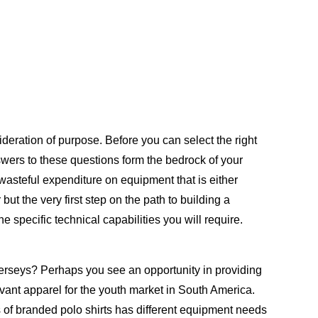
deration of purpose. Before you can select the right
nswers to these questions form the bedrock of your
 wasteful expenditure on equipment that is either
but the very first step on the path to building a
e specific technical capabilities you will require.
erseys? Perhaps you see an opportunity in providing
vant apparel for the youth market in South America.
s of branded polo shirts has different equipment needs