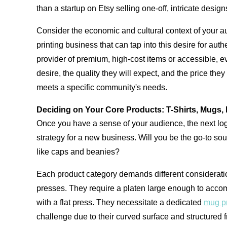
than a startup on Etsy selling one-off, intricate design
Consider the economic and cultural context of your aud
printing business that can tap into this desire for au
provider of premium, high-cost items or accessible, 
desire, the quality they will expect, and the price th
meets a specific community's needs.
Deciding on Your Core Products: T-Shirts, Mugs, 
Once you have a sense of your audience, the next logic
strategy for a new business. Will you be the go-to so
like caps and beanies?
Each product category demands different consideratio
presses. They require a platen large enough to accomm
with a flat press. They necessitate a dedicated
mug p
challenge due to their curved surface and structured f