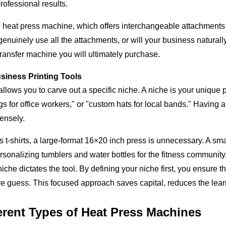
rofessional results.
eat press machine, which offers interchangeable attachments for
genuinely use all the attachments, or will your business natural
transfer machine you will ultimately purchase.
usiness Printing Tools
lows you to carve out a specific niche. A niche is your unique po
for office workers," or "custom hats for local bands." Having a n
ensely.
's t-shirts, a large-format 16×20 inch press is unnecessary. A s
ersonalizing tumblers and water bottles for the fitness communit
iche dictates the tool. By defining your niche first, you ensure t
ive guess. This focused approach saves capital, reduces the learn
erent Types of Heat Press Machines