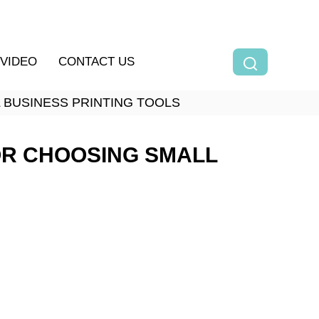
VIDEO
CONTACT US
L BUSINESS PRINTING TOOLS
FOR CHOOSING SMALL