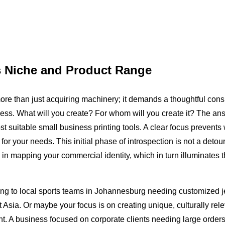
s Niche and Product Range
re than just acquiring machinery; it demands a thoughtful consi
usiness. What will you create? For whom will you create it? The a
t suitable small business printing tools. A clear focus prevents
or your needs. This initial phase of introspection is not a detour 
e in mapping your commercial identity, which in turn illuminates th
ing to local sports teams in Johannesburg needing customized j
Asia. Or maybe your focus is on creating unique, culturally rele
nt. A business focused on corporate clients needing large order