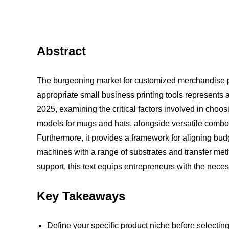
Abstract
The burgeoning market for customized merchandise pre
appropriate small business printing tools represents 
2025, examining the critical factors involved in choo
models for mugs and hats, alongside versatile combo u
Furthermore, it provides a framework for aligning budg
machines with a range of substrates and transfer metho
support, this text equips entrepreneurs with the nece
Key Takeaways
Define your specific product niche before selecti