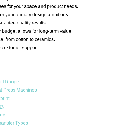
s for your space and product needs.
for your primary design ambitions.
arantee quality results.
r budget allows for long-term value.
e, from cotton to ceramics.
le customer support.
uct Range
eat Press Machines
print
ncy
lue
Transfer Types