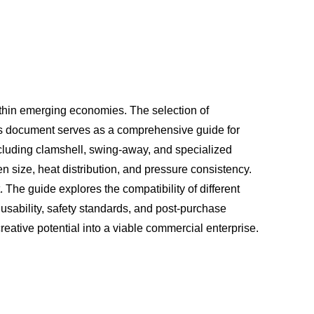
ithin emerging economies. The selection of
This document serves as a comprehensive guide for
ncluding clamshell, swing-away, and specialized
n size, heat distribution, and pressure consistency.
 The guide explores the compatibility of different
 usability, safety standards, and post-purchase
eative potential into a viable commercial enterprise.