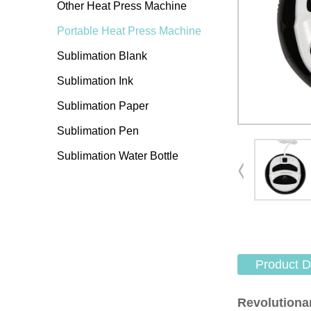
Other Heat Press Machine
Portable Heat Press Machine
Sublimation Blank
Sublimation Ink
Sublimation Paper
Sublimation Pen
Sublimation Water Bottle
Product D
Revolutiona