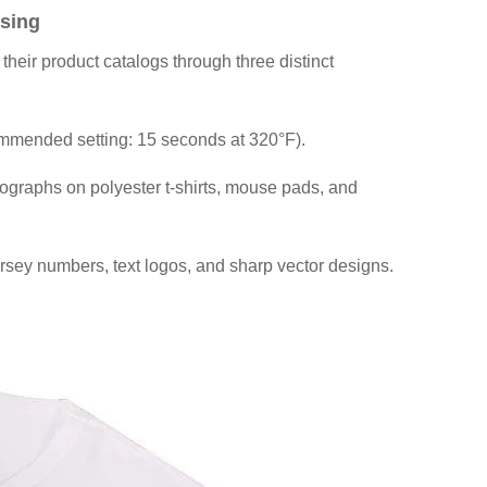
sing
their product catalogs through three distinct
commended setting: 15 seconds at 320°F).
otographs on polyester t-shirts, mouse pads, and
ersey numbers, text logos, and sharp vector designs.