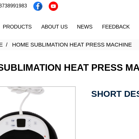
13738991983
PRODUCTS
ABOUT US
NEWS
FEEDBACK
E
HOME SUBLIMATION HEAT PRESS MACHINE
SUBLIMATION HEAT PRESS M
SHORT DES