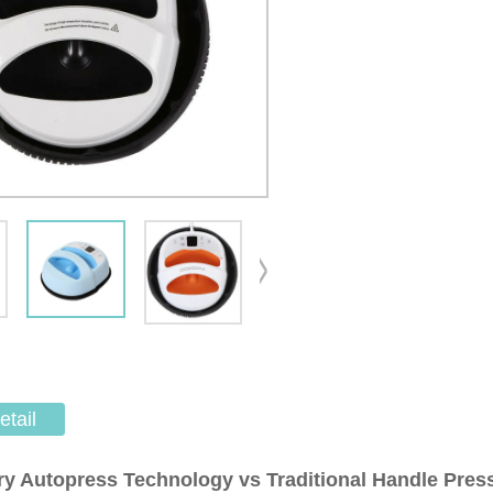
etail
ry Autopress Technology vs
Traditional
Handle Pres