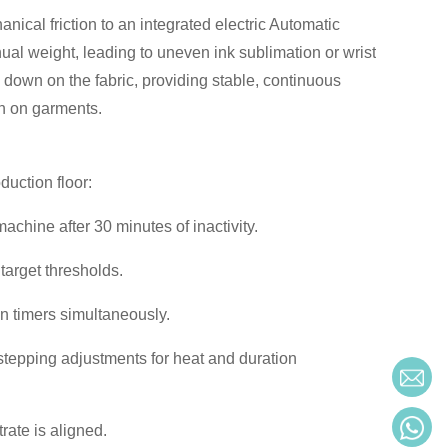
nical friction to an integrated electric Automatic
al weight, leading to uneven ink sublimation or wrist
 down on the fabric, providing stable, continuous
on on garments.
duction floor:
chine after 30 minutes of inactivity.
target thresholds.
 timers simultaneously.
stepping adjustments for heat and duration
rate is aligned.