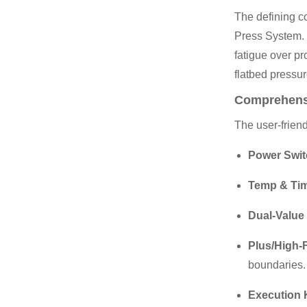
The defining co
Press System. 
fatigue over pr
flatbed pressur
Comprehens
The user-friend
Power Swit
Temp & Tim
Dual-Value 
Plus/High-
boundaries.
Execution 