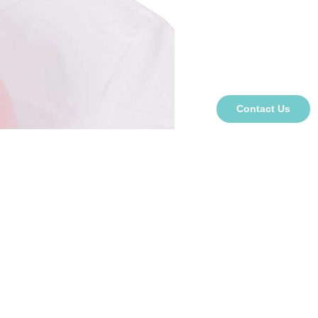
Contact Us