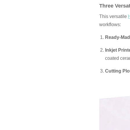
Three Versat
This versatile
workflows:
Ready-Made
Inkjet Prin
coated cera
Cutting Plo