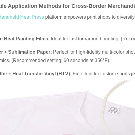
ile Application Methods for Cross-Border
Merchandi
Handheld Heat Press
platform empowers print shops to diversify 
 Heat Painting Films:
Ideal for fast turnaround printing. (Re
ter + Sublimation Paper:
Perfect for high-fidelity multi-color ph
mics. (Recommended setting: 60 seconds at 356°F).
tter + Heat Transfer Vinyl (HTV):
Excellent for custom sports j