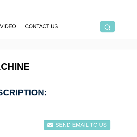
VIDEO
CONTACT US
ACHINE
CRIPTION:
SEND EMAIL TO US