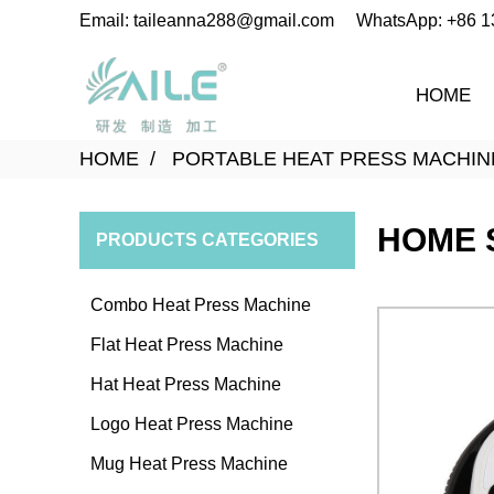
Email: taileanna288@gmail.com
WhatsApp: +86 
HOME
HOME
PORTABLE HEAT PRESS MACHIN
HOME 
PRODUCTS CATEGORIES
Combo Heat Press Machine
Flat Heat Press Machine
Hat Heat Press Machine
Logo Heat Press Machine
Mug Heat Press Machine