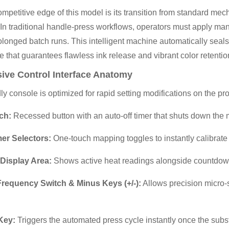
mpetitive edge of this model is its transition from standard mecha
In traditional handle-press workflows, operators must apply manu
olonged batch runs. This intelligent machine automatically seals
e that guarantees flawless ink release and vibrant color retenti
ive Control
Interface
Anatomy
ly console is optimized for rapid setting modifications on the pro
ch:
Recessed button with an auto-off timer that shuts down the ma
er Selectors:
One-touch mapping toggles to instantly calibrate 
Display Area:
Shows active heat readings alongside countdown
Frequency Switch & Minus Keys (+/-):
Allows precision micro-
Key:
Triggers the automated press cycle instantly once the subst