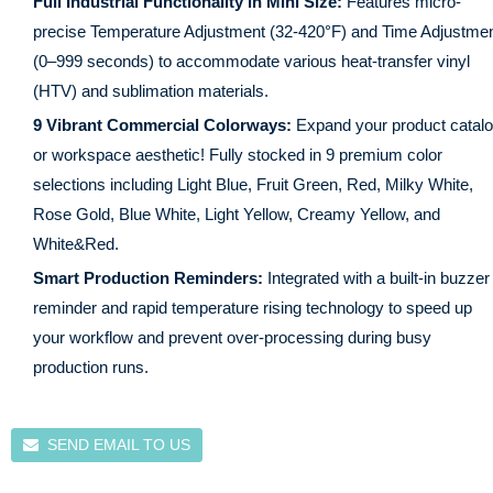
Full Industrial Functionality in Mini Size:
Features micro-
precise Temperature Adjustment (32-420°F) and Time Adjustme
(0–999 seconds) to accommodate various heat-transfer vinyl
(HTV) and sublimation materials.
9 Vibrant Commercial Colorways:
Expand your product catal
or workspace aesthetic! Fully stocked in 9 premium color
selections including
Light Blue, Fruit Green, Red, Milky White,
Rose Gold, Blue White, Light Yellow, Creamy Yellow, and
White&Red
.
Smart Production Reminders:
Integrated with a built-in buzzer
reminder and rapid temperature rising technology to speed up
your workflow and prevent over-processing during busy
production runs.
SEND EMAIL TO US