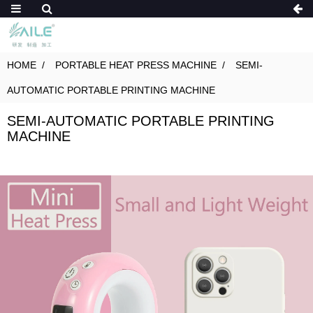
HOME
PORTABLE HEAT PRESS MACHINE
SEMI-
AUTOMATIC PORTABLE PRINTING MACHINE
SEMI-AUTOMATIC PORTABLE PRINTING
MACHINE