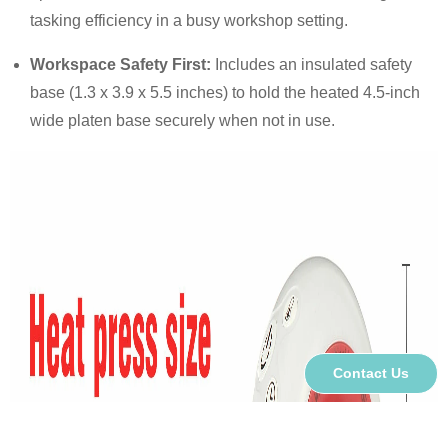
tasking efficiency in a busy workshop setting.
Workspace Safety First:
Includes an insulated safety
base (1.3 x 3.9 x 5.5 inches) to hold the heated 4.5-inch
wide platen base securely when not in use.
Contact Us