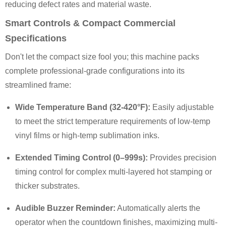
reducing defect rates and material waste.
Smart Controls & Compact Commercial
Specifications
Don't let the compact size fool you; this machine packs
complete professional-grade configurations into its
streamlined frame:
Wide Temperature Band (32-420°F):
Easily adjustable
to meet the strict temperature requirements of low-temp
vinyl films or high-temp sublimation inks.
Extended Timing Control (0–999s):
Provides precision
timing control for complex multi-layered hot stamping or
thicker substrates.
Audible Buzzer Reminder:
Automatically alerts the
operator when the countdown finishes, maximizing multi-