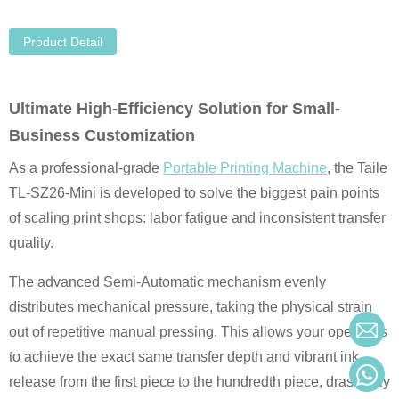
Product Detail
Ultimate High-Efficiency Solution for Small-
Business Customization
As a professional-grade
Portable Printing Machine
, the Taile
TL-SZ26-Mini is developed to solve the biggest pain points
of scaling print shops: labor fatigue and inconsistent transfer
quality.
The advanced Semi-Automatic mechanism evenly
distributes mechanical pressure, taking the physical strain
out of repetitive manual pressing. This allows your operators
to achieve the exact same transfer depth and vibrant ink
release from the first piece to the hundredth piece, drastically