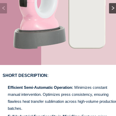
SHORT DESCRIPTION:
Efficient Semi-Automatic Operation:
Minimizes constant
manual intervention. Optimizes press consistency, ensuring
flawless heat transfer sublimation across high-volume productio
batches.