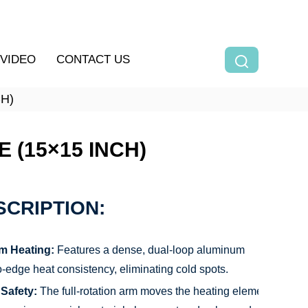
VIDEO
CONTACT US
H)
 (15×15 INCH)
CRIPTION:
m Heating:
Features a dense, dual-loop aluminum
o-edge heat consistency, eliminating cold spots.
Safety:
The full-rotation arm moves the heating element