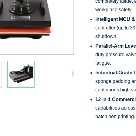
completely aside, 
workplace safety.
Intelligent MCU &
controller (up to 3
shutdown.
Parallel-Arm Lev
duty pressure valve
fatigue.
Industrial-Grade D
sponge padding and
continuous high-vo
12-in-1 Commercial
capabilities across
batch pen printing.