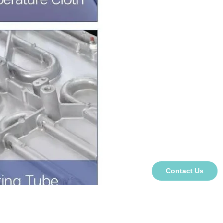
Contact Us