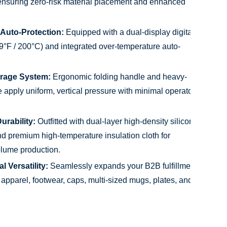
ensuring zero-risk material placement and enhanced
 Auto-Protection:
Equipped with a dual-display digital
99°F / 200°C) and integrated over-temperature auto-
erage System:
Ergonomic folding handle and heavy-
 apply uniform, vertical pressure with minimal operator
urability:
Outfitted with dual-layer high-density silicone
 premium high-temperature insulation cloth for
lume production.
 Versatility:
Seamlessly expands your B2B fulfillment
 apparel, footwear, caps, multi-sized mugs, plates, and