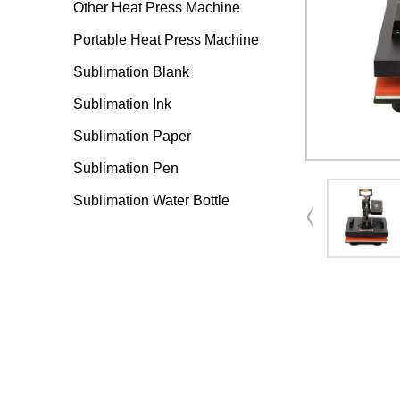
Other Heat Press Machine
Portable Heat Press Machine
Sublimation Blank
Sublimation Ink
Sublimation Paper
Sublimation Pen
Sublimation Water Bottle