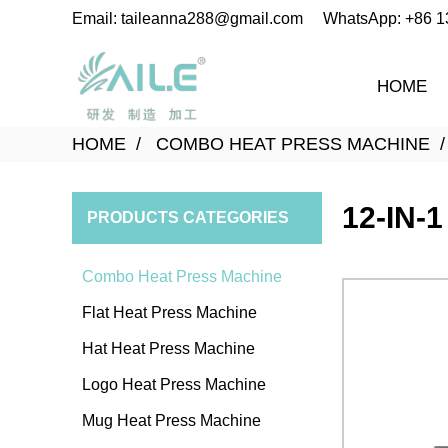
Email: taileanna288@gmail.com
WhatsApp: +86 
HOME
HOME
COMBO HEAT PRESS MACHINE
12-IN-
PRODUCTS CATEGORIES
Combo Heat Press Machine
Flat Heat Press Machine
Hat Heat Press Machine
Logo Heat Press Machine
Mug Heat Press Machine