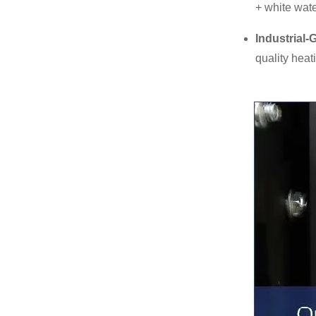
+ white wate
Industrial-
quality heat