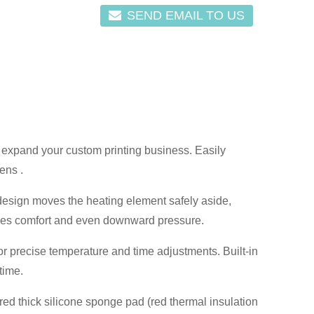
SEND EMAIL TO US
 expand your custom printing business. Easily
ens .
design moves the heating element safely aside,
vides comfort and even downward pressure.
 precise temperature and time adjustments. Built-in
time.
d thick silicone sponge pad (red thermal insulation