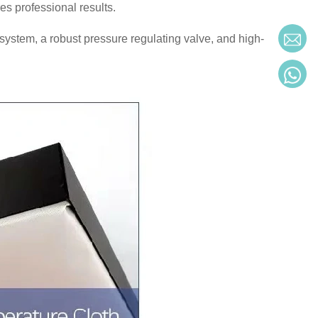
es professional results.
system, a robust pressure regulating valve, and high-