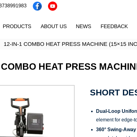
13738991983
PRODUCTS
ABOUT US
NEWS
FEEDBACK
12-IN-1 COMBO HEAT PRESS MACHINE (15×15 INC
1 COMBO HEAT PRESS MACHINE
SHORT DES
Dual-Loop Unifor
element for edge-t
360° Swing-Away 