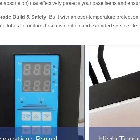
r absorption) that effectively protects your base items and ensur
Grade Build & Safety:
Built with an over-temperature protection 
ing tubes for uniform heat distribution and extended service life.