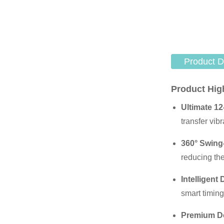
Product D
Product Hig
Ultimate 12
transfer vib
360° Swing
reducing th
Intelligent 
smart timing
Premium Do