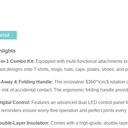
etail
hlights
-in-1 Combo Kit:
Equipped with multi-functional attachments to
rant designs onto T-shirts, mugs, hats, caps, plates, shoes, and p
-Away & Folding Handle:
The innovative
$360^\circ$
rotation 
e risk of accidental contact. The ergonomic folding handle pro
Digital Control:
Features an advanced dual LED control panel for
 reminders ensure worry-free operation and perfect prints every 
uble-Layer Insulation:
Comes with a high-grade, double-layere