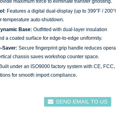
rovide maximum force to eliminate transfer ghosting.
ol:
Features a digital dual-display (up to 399°F / 200°C)
er-temperature auto-shutdown.
dynamic Base:
Outfitted with dual-layer insulation
nd a coated surface for edge-to-edge uniformity.
-Saver:
Secure fingerprint grip handle reduces operator
ertical chassis saves workshop counter space.
uilt under an ISO9000 factory system with CE, FCC,
tions for smooth import compliance.
SEND EMAIL TO US