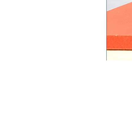
Technical Sp
Parameter
Product