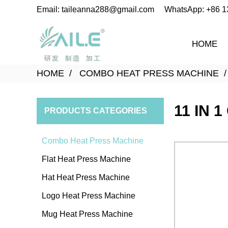
Email: taileanna288@gmail.com
WhatsApp: +86 
HOME
HOME
COMBO HEAT PRESS MACHINE
11 IN 
PRODUCTS CATEGORIES
Combo Heat Press Machine
Flat Heat Press Machine
Hat Heat Press Machine
Logo Heat Press Machine
Mug Heat Press Machine