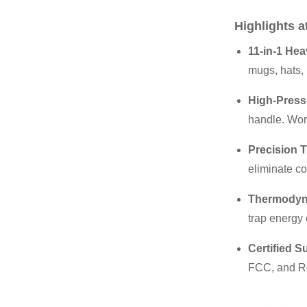
Highlights a
11-in-1 Hea
mugs, hats, 
High-Press
handle. Work
Precision T
eliminate co
Thermodyna
trap energy 
Certified S
FCC, and RoH