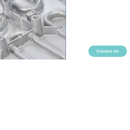
Contact Us
ge
s, hats, pens, plates, puzzles, and T-shirts;