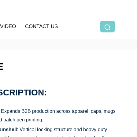
VIDEO
CONTACT US
E
CRIPTION:
Expands B2B production across apparel, caps, mugs,
d batch pen printing.
amshell:
Vertical locking structure and heavy-duty