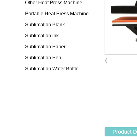
Other Heat Press Machine
Portable Heat Press Machine
Sublimation Blank
Sublimation Ink
Sublimation Paper
Sublimation Pen
Sublimation Water Bottle
Product D