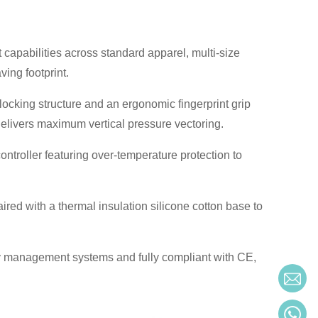
capabilities across standard apparel, multi-size
ving footprint.
ocking structure and an ergonomic fingerprint grip
delivers maximum vertical pressure vectoring.
ontroller featuring over-temperature protection to
ired with a thermal insulation silicone cotton base to
y management systems and fully compliant with CE,