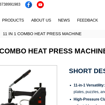
13738991983
PRODUCTS
ABOUT US
NEWS
FEEDBACK
11 IN 1 COMBO HEAT PRESS MACHINE
1 COMBO HEAT PRESS MACHIN
SHORT DES
11-in-1 Versatility:
plates, puzzles, an
High-Pressure Cl