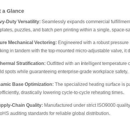
t a Glance
vy-Duty Versatility:
Seamlessly expands commercial fulfillment 
plates, puzzles, and batch pen printing within a single, space-sa
ure Mechanical Vectoring:
Engineered with a robust pressure l
ing in tandem with the top-mounted micro-adjustable valve, it 
hermal Stratification:
Outfitted with an
i
ntelligent temperature c
ld spots while guaranteeing enterprise-grade workplace safety.
mic Base Optimization:
The specialized heating surface is pa
efficiently, drastically lowering cycle-to-cycle reheating times.
upply-Chain Quality:
Manufactured under strict ISO9000 qualit
S auditing standards for reliable global distribution.