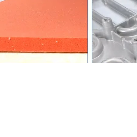
ecifications
Specification
Commercial Advanta
11-in-1 Multi-Functional
One machine covers mug