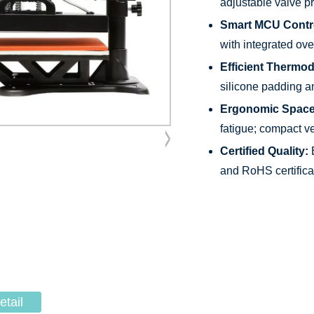
adjustable valve p
Smart MCU Contr
with integrated ov
Efficient Thermo
silicone padding a
Ergonomic Space
fatigue; compact v
Certified Quality:
B
and RoHS certifica
etail