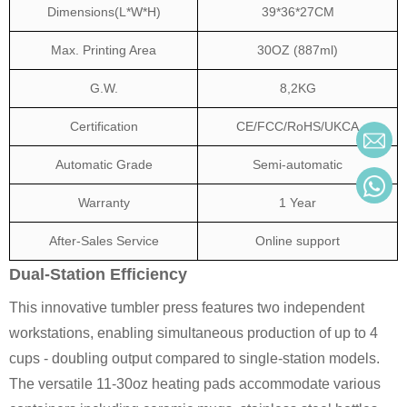
Dimensions(L*W*H)
39*36*27CM
Max. Printing Area
30OZ (887ml)
G.W.
8,2KG
Certification
CE/FCC/RoHS/UKCA
Automatic Grade
Semi-automatic
Warranty
1 Year
After-Sales Service
Online support
Dual-Station Efficiency
This innovative tumbler press features two independent
workstations, enabling simultaneous production of up to 4
cups - doubling output compared to single-station models.
The versatile 11-30oz heating pads accommodate various