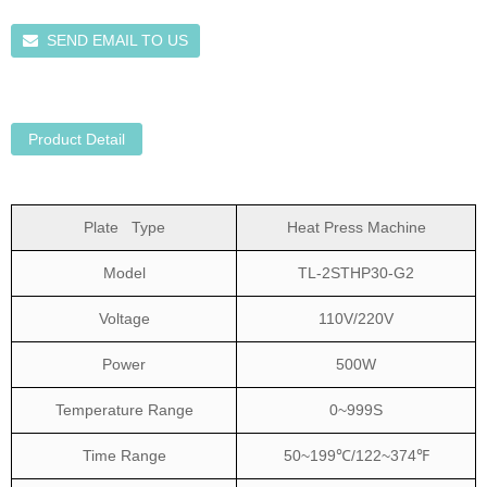
SEND EMAIL TO US
Product Detail
Plate Type
Heat Press Machine
Model
TL-2STHP30-G2
Voltage
110V/220V
Power
500W
Temperature Range
0~999S
Time Range
50~199℃/122~374℉