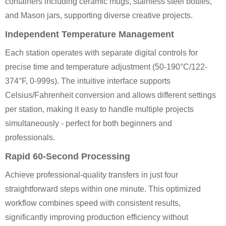
containers including ceramic mugs, stainless steel bottles,
and Mason jars, supporting diverse creative projects.
Independent Temperature Management
Each station operates with separate digital controls for
precise time and temperature adjustment (50-190°C/122-
374°F, 0-999s). The intuitive interface supports
Celsius/Fahrenheit conversion and allows different settings
per station, making it easy to handle multiple projects
simultaneously - perfect for both beginners and
professionals.
Rapid 60-Second Processing
Achieve professional-quality transfers in just four
straightforward steps within one minute. This optimized
workflow combines speed with consistent results,
significantly improving production efficiency without