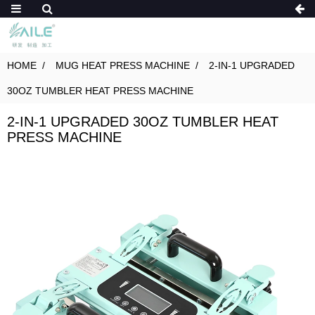
HOME
MUG HEAT PRESS MACHINE
2-IN-1 UPGRADED
30OZ TUMBLER HEAT PRESS MACHINE
2-IN-1 UPGRADED 30OZ TUMBLER HEAT
PRESS MACHINE