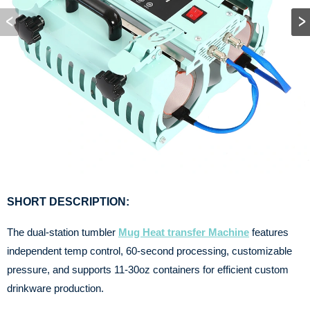
SHORT DESCRIPTION:
The dual-station tumbler
Mug Heat transfer Machine
features
independent temp control, 60-second processing, customizable
pressure, and supports 11-30oz containers for efficient custom
drinkware production.