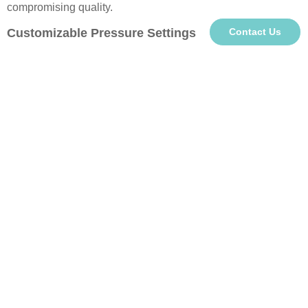
compromising quality.
Customizable Pressure Settings
Contact Us
Side-mounted control buttons enable individual pressure
adjustment for each station. This smart feature ensures
optimal contact pressure for different cup materials (ceramic,
stainless steel, glass) and sizes, guaranteeing crisp, vibrant
transfers every time.
Personalized Gift Solution
Create meaningful custom drinkware for special occasions
like birthdays, Christmas, or Thanksgiving. These unique
personalized items make heartfelt gifts for family and friends,
combining practical use with sentimental value.
About us
Premier
Heat Press Machine Supplier
&
Sublimation