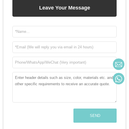
Leave Your Message
SEND