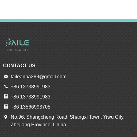
CONTACT US
taileanna288@gmail.com
+86 13738991983
+86 13738991983
+86 13566993705
No.96, Shangcheng Road, Shangxi Town, Yiwu City,
Zhejiang Province, China