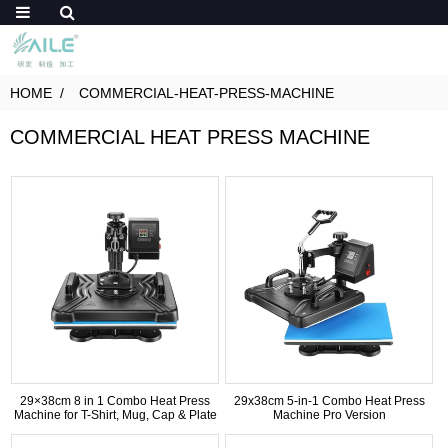
HOME
COMMERCIAL-HEAT-PRESS-MACHINE
COMMERCIAL HEAT PRESS MACHINE
29×38cm 8 in 1 Combo Heat Press
29x38cm 5-in-1 Combo Heat Press
Machine for T-Shirt, Mug, Cap & Plate
Machine Pro Version
Printing