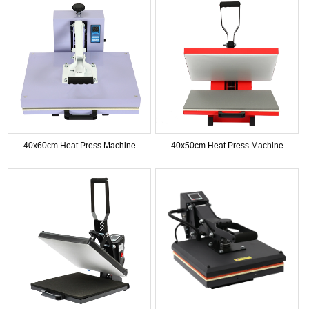
40x60cm Heat Press Machine
40x50cm Heat Press Machine