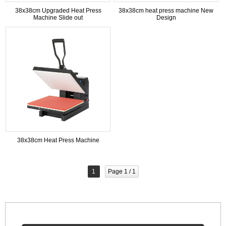
38x38cm Upgraded Heat Press
38x38cm heat press machine New
Machine Slide out
Design
38x38cm Heat Press Machine
1
Page 1 / 1