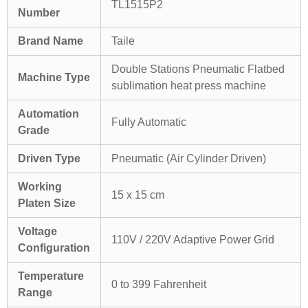
TL1515P2
Number
Brand Name
Taile
Double Stations Pneumatic Flatbed
Machine Type
sublimation heat press machine
Automation
Fully Automatic
Grade
Driven Type
Pneumatic (Air Cylinder Driven)
Working
15 x 15 cm
Platen Size
Voltage
110V / 220V Adaptive Power Grid
Configuration
Temperature
0 to 399 Fahrenheit
Range