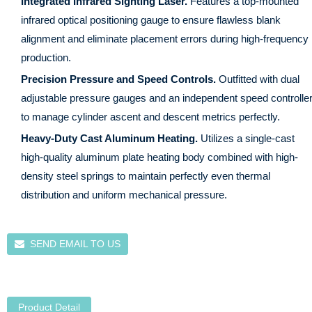
Integrated Infrared Sighting Laser.
Features a top-mounted
infrared optical positioning gauge to ensure flawless blank
alignment and eliminate placement errors during high-frequency
production.
Precision Pressure and Speed Controls.
Outfitted with dual
adjustable pressure gauges and an independent speed controlle
to manage cylinder ascent and descent metrics perfectly.
Heavy-Duty Cast Aluminum Heating.
Utilizes a single-cast
high-quality aluminum plate heating body combined with high-
density steel springs to maintain perfectly even thermal
distribution and uniform mechanical pressure.
SEND EMAIL TO US
Product Detail