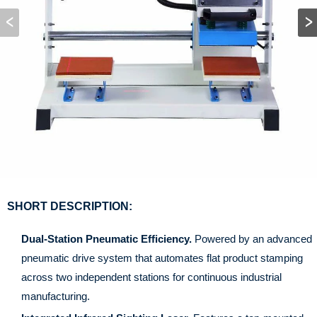
SHORT DESCRIPTION:
Dual-Station Pneumatic Efficiency.
Powered by an advanced
pneumatic drive system that automates flat product stamping
across two independent stations for continuous industrial
manufacturing.