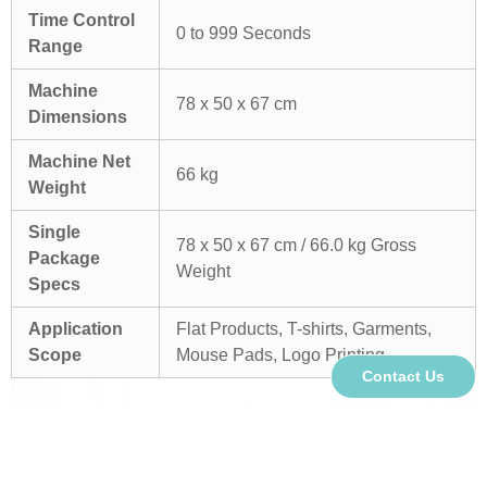
Time Control
0 to 999 Seconds
Range
Machine
78 x 50 x 67 cm
Dimensions
Machine Net
66 kg
Weight
Single
78 x 50 x 67 cm / 66.0 kg Gross
Package
Weight
Specs
Application
Flat Products, T-shirts, Garments,
Scope
Mouse Pads, Logo Printing
Contact Us