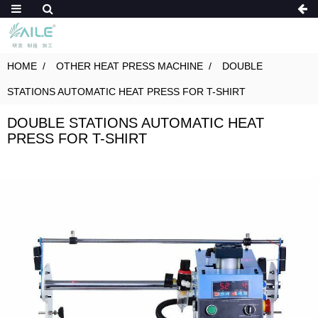
HOME
OTHER HEAT PRESS MACHINE
DOUBLE
STATIONS AUTOMATIC HEAT PRESS FOR T-SHIRT
DOUBLE STATIONS AUTOMATIC HEAT
PRESS FOR T-SHIRT