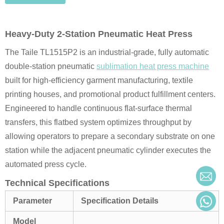
Heavy-Duty 2-Station Pneumatic Heat Press
The Taile TL1515P2 is an industrial-grade, fully automatic
double-station pneumatic
sublimation heat press machine
built for high-efficiency garment manufacturing, textile
printing houses, and promotional product fulfillment centers.
Engineered to handle continuous flat-surface thermal
transfers, this flatbed system optimizes throughput by
allowing operators to prepare a secondary substrate on one
station while the adjacent pneumatic cylinder executes the
automated press cycle.
Technical Specifications
Parameter
Specification Details
Model